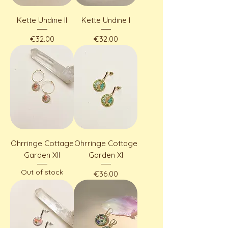
Kette Undine II
Kette Undine I
Price
Price
€32.00
€32.00
Ohrringe Cottage
Ohrringe Cottage
Garden XII
Garden XI
Out of stock
Price
€36.00