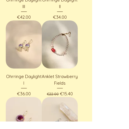
III
II
Price
Price
€42.00
€34.00
Ohrringe Daylight
Anklet Strawberry
I
Fields
Price
Regular Price
Sale Price
€36.00
€15.40
€22.00