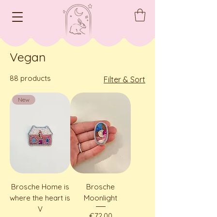
Vegan
88 products
Filter & Sort
New
Brosche Home is
Brosche
where the heart is
Moonlight
V
Price
€72.00