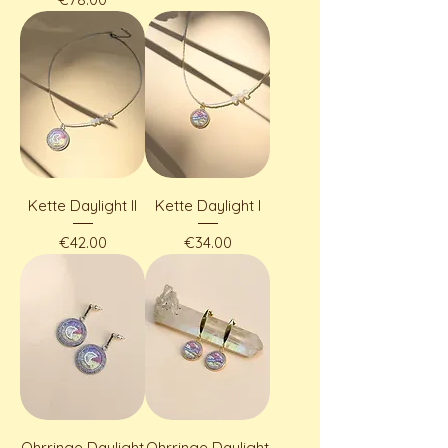
Kette Daylight II
Kette Daylight I
Price
Price
€42.00
€34.00
Ohrringe Daylight
Ohrringe Daylight