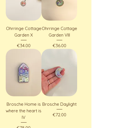
Ohrringe Cottage
Ohrringe Cottage
Garden X
Garden VIII
Price
Price
€34.00
€36.00
Brosche Home is
Brosche Daylight
where the heart is
Price
€72.00
IV
Price
€78.00